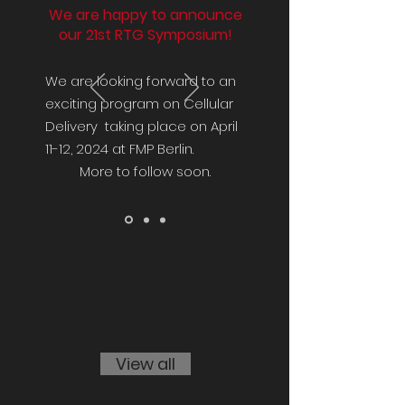
We are happy to announce
our 21st RTG Symposium!
We are looking forward to an
exciting program on Cellular
Delivery taking place on April
11-12, 2024 at FMP Berlin.
More to follow soon.
View all