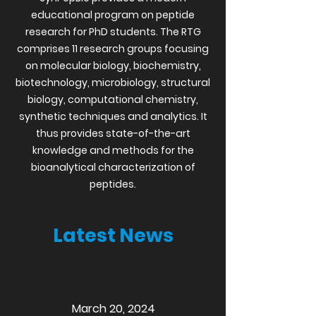
educational program on peptide
research for PhD students. The RTG
comprises 11 research groups focusing
on molecular biology, biochemistry,
biotechnology, microbiology, structural
biology, computational chemistry,
synthetic techniques and analytics. It
thus provides state-of-the-art
knowledge and methods for the
bioanalytical characterization of
peptides.
Latest News
March 20, 2024