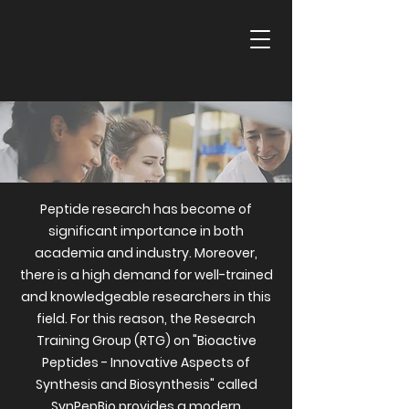
Peptide research has become of
significant importance in both
academia and industry. Moreover,
there is a high demand for well-trained
and knowledgeable researchers in this
field. For this reason, the Research
Training Group (RTG) on "Bioactive
Peptides - Innovative Aspects of
Synthesis and Biosynthesis" called
SynPepBio provides a modern